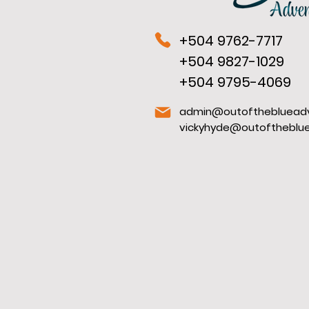
+504 9762-7717
+504 9827-1029
+504 9795-4069
admin@outofthebluead
vickyhyde@outoftheblu