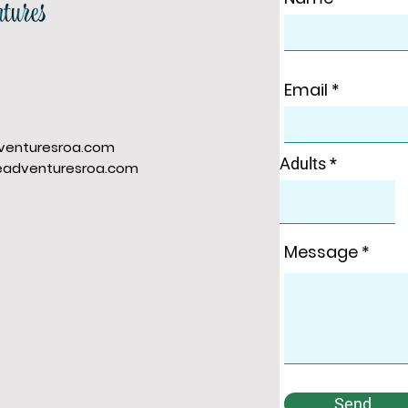
Email
venturesroa.com
Adults
eadventuresroa.com
Message
Send