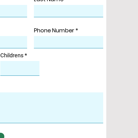
Phone Number
Childrens