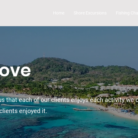
Home
Shore Excursions
Fishing Cha
Love
s that each of our clients enjoys each activity we o
lients enjoyed it.