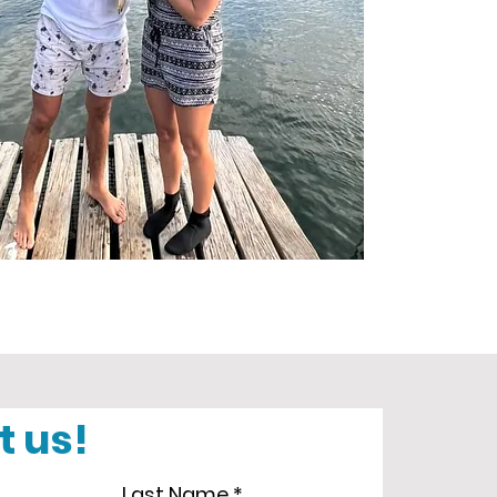
t us!
Last Name