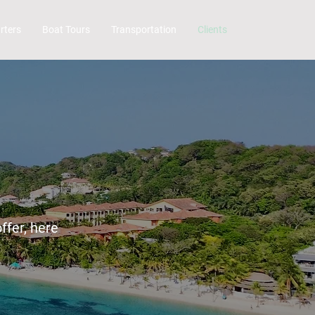
rters
Boat Tours
Transportation
Clients
ffer, here