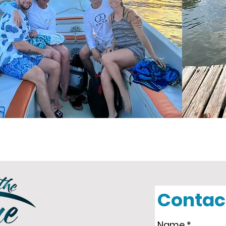
Contac
Name