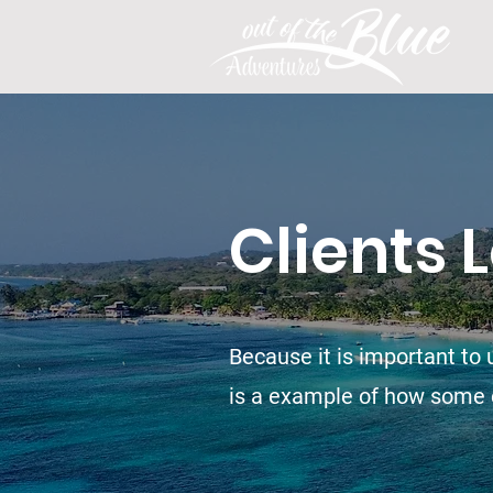
Clients 
Because it is important to u
is a example of how some c