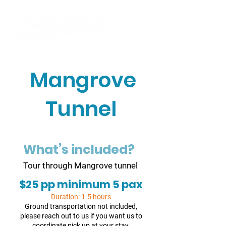
Mangrove
Tunnel
What’s included?
Tour through Mangrove tunnel
$25 pp minimum 5 pax
Duration: 1.5 hours
Ground transportation not included,
please reach out to us if you want us to
coordinate pick up at your stay.