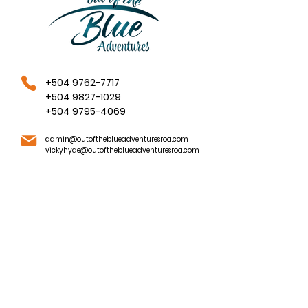
+504 9762-7717
+504 9827-1029
+504 9795-4069
admin@outoftheblueadventuresroa.com
vickyhyde@outoftheblueadventuresroa.com