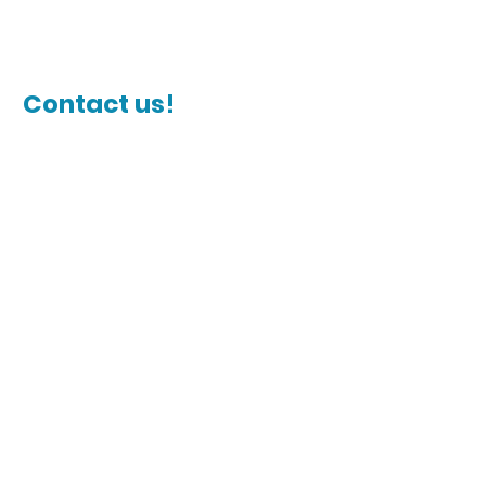
Contact us!
Name
Last Name
Email
Phone Number