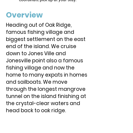
Overview
Heading out of Oak Ridge,
famous fishing village and
biggest settlement on the east
end of the island. We cruise
down to Jones Ville and
Jonesville point also a famous
fishing village and now the
home to many expats in homes
and sailboats. We move
through the longest mangrove
tunnel on the island finishing at
the crystal-clear waters and
head back to oak ridge.